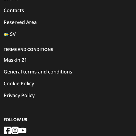
Contacts
Reserved Area
SV
TERMS AND CONDITIONS
Maskin 21
General terms and conditions
Cookie Policy
Privacy Policy
FOLLOW US