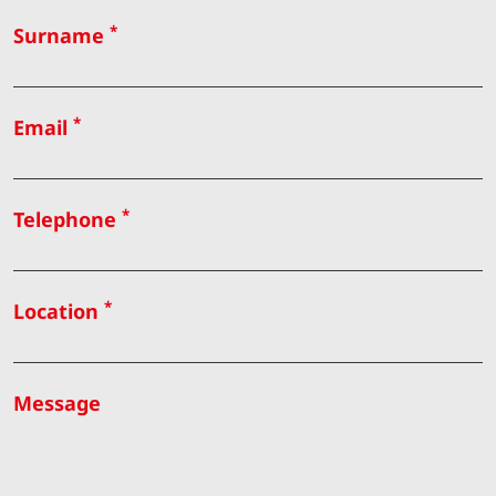
*
Surname
*
Email
*
Telephone
*
Location
Message