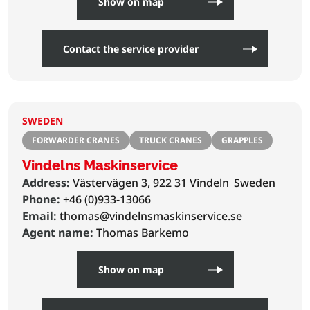
Show on map
Contact the service provider
SWEDEN
FORWARDER CRANES
TRUCK CRANES
GRAPPLES
Vindelns Maskinservice
Address:
Västervägen 3, 922 31 Vindeln
Sweden
Phone:
+46 (0)933-13066
Email:
thomas@vindelnsmaskinservice.se
Agent name:
Thomas Barkemo
Show on map