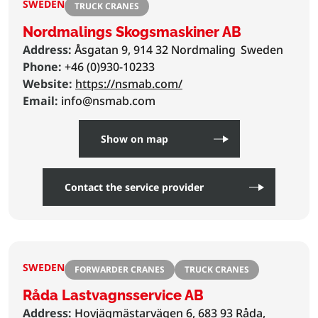
SWEDEN
TRUCK CRANES
Nordmalings Skogsmaskiner AB
Address:
Åsgatan 9, 914 32 Nordmaling
Sweden
Phone:
+46 (0)930-10233
Website:
https://nsmab.com/
Email:
info@nsmab.com
Show on map
Contact the service provider
SWEDEN
FORWARDER CRANES
TRUCK CRANES
Råda Lastvagnsservice AB
Address:
Hovjägmästarvägen 6, 683 93 Råda,