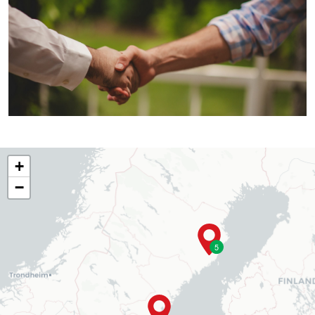
+
−
5