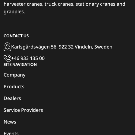
harvester cranes, truck cranes, stationary cranes and
grapples.
CONTACT US
Karlsgårdsvägen 56, 922 32 Vindeln, Sweden
+46 933 135 00
SITE NAVIGATION
Company
Products
Dealers
Service Providers
News
Events