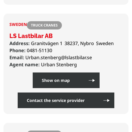
SWEDEN
TRUCK CRANES
LS Lastbilar AB
Address:
Granitvägen 1
38237, Nybro
Sweden
Phone:
0481-51130
Email:
Urban.stenberg@lslastbilar.se
Agent name:
Urban Stenberg
Show on map
Contact the service provider