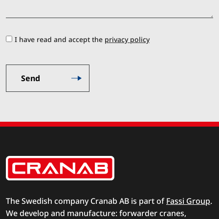
I have read and accept the
privacy policy
The Swedish company Cranab AB is part of
Fassi Group
.
We develop and manufacture: forwarder cranes,