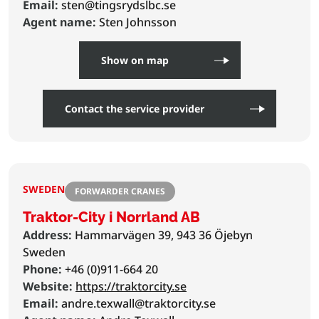
Email:
sten@tingsrydslbc.se
Agent name:
Sten Johnsson
Show on map
Contact the service provider
SWEDEN
FORWARDER CRANES
Traktor-City i Norrland AB
Address:
Hammarvägen 39, 943 36 Öjebyn
Sweden
Phone:
+46 (0)911-664 20
Website:
https://traktorcity.se
Email:
andre.texwall@traktorcity.se