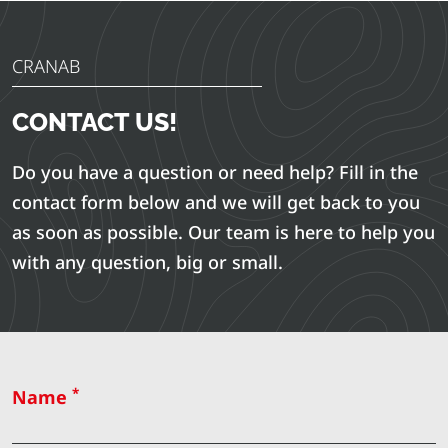
CRANAB
CONTACT US!
Do you have a question or need help? Fill in the
contact form below and we will get back to you
as soon as possible. Our team is here to help you
with any question, big or small.
*
Name