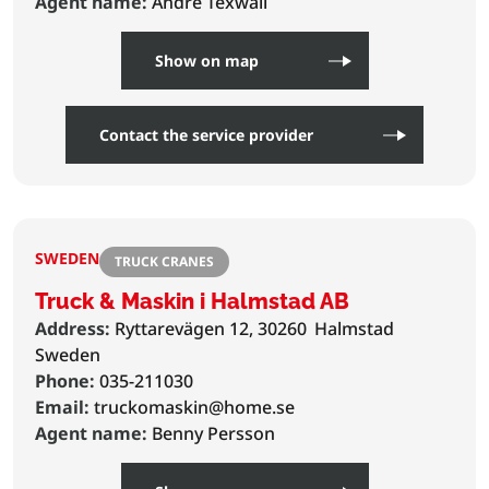
Agent name:
Andre Texwall
Show on map
Contact the service provider
SWEDEN
TRUCK CRANES
Truck & Maskin i Halmstad AB
Address:
Ryttarevägen 12, 30260
Halmstad
Sweden
Phone:
035-211030
Email:
truckomaskin@home.se
Agent name:
Benny Persson