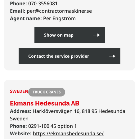
Phone:
070-3556081
Email:
per@contractormaskiner.se
Agent name:
Per Engström
Show on map
Contact the service provider
SWEDEN
TRUCK CRANES
Ekmans Hedesunda AB
Address:
Harklöversvägen 16, 818 95 Hedesunda
Sweden
Phone:
0291-100 45 option 1
Website:
https://ekmanshedesunda.se/