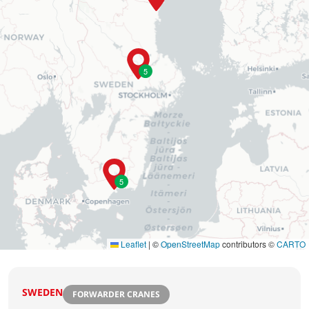
5
5
Leaflet
|
©
OpenStreetMap
contributors ©
CARTO
SWEDEN
FORWARDER CRANES