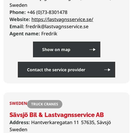
Sweden
Phone:
+46 (0)73-8301478
Website:
https://lastvagnsservice.se/
Email:
fredrik@lastvagnsservice.se
Agent name:
Fredrik
Show on map
Contact the service provider
SWEDEN
TRUCK CRANES
Sävsjö Bil & Lastvagnsservice AB
Address:
Hantverkaregatan 11
57635, Sävsjö
Sweden