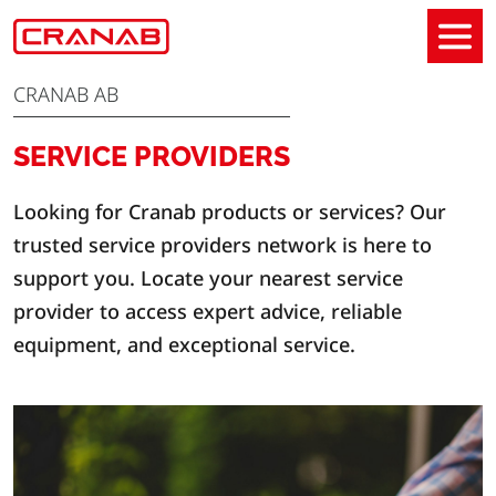
CRANAB AB
SERVICE PROVIDERS
Looking for Cranab products or services? Our
trusted service providers network is here to
support you. Locate your nearest service
provider to access expert advice, reliable
equipment, and exceptional service.