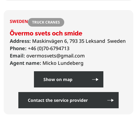
SWEDEN
TRUCK CRANES
Övermo svets och smide
Address:
Maskinvägen 6, 793 35 Leksand
Sweden
Phone:
+46 (0)70-6794713
Email:
overmosvets@gmail.com
Agent name:
Micko Lundeberg
Show on map
Contact the service provider