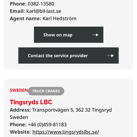
Phone:
0382-13580
Email:
karl@bil-last.se
Agent name:
Karl Hedström
Show on map
Contact the service provider
SWEDEN
TRUCK CRANES
Tingsryds LBC
Address:
Transportvägen 5, 362 32 Tingsryd
Sweden
Phone:
+46 (0)459-81183
Website:
https://www.tingsrydslbc.se/