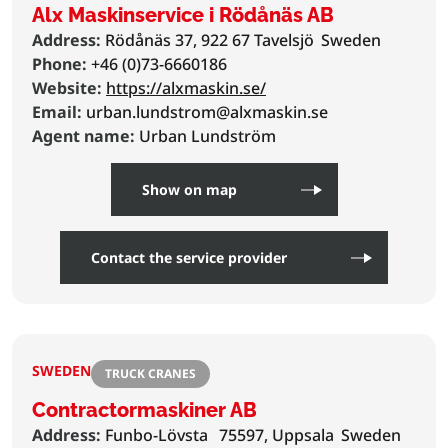
Alx Maskinservice i Rödånäs AB
Address:
Rödånäs 37, 922 67 Tavelsjö
Sweden
Phone:
+46 (0)73-6660186
Website:
https://alxmaskin.se/
Email:
urban.lundstrom@alxmaskin.se
Agent name:
Urban Lundström
Show on map
Contact the service provider
SWEDEN
TRUCK CRANES
Contractormaskiner AB
Address:
Funbo-Lövsta
75597, Uppsala
Sweden