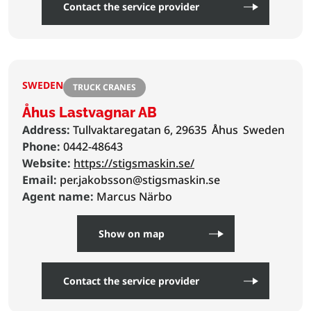
Contact the service provider
SWEDEN
TRUCK CRANES
Åhus Lastvagnar AB
Address:
Tullvaktaregatan 6, 29635
Åhus
Sweden
Phone:
0442-48643
Website:
https://stigsmaskin.se/
Email:
per.jakobsson@stigsmaskin.se
Agent name:
Marcus Närbo
Show on map
Contact the service provider