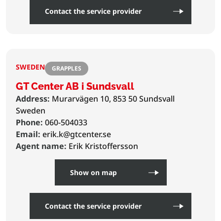
Contact the service provider
SWEDEN
GRAPPLES
GT Center AB i Sundsvall
Address:
Murarvägen 10, 853 50 Sundsvall
Sweden
Phone:
060-504033
Email:
erik.k@gtcenter.se
Agent name:
Erik Kristoffersson
Show on map
Contact the service provider