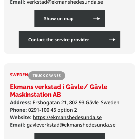
Email:
verkstad@ekmanshedesunda.se
Show on map
Contact the service provider
SWEDEN
TRUCK CRANES
Ekmans verkstad i Gävle/ Gävle
Maskinstation AB
Address:
Ersbogatan 21, 802 93 Gävle
Sweden
Phone:
0291-100 45 option 2
Website:
https://ekmanshedesunda.se
Email:
gavleverkstad@ekmanshedesunda.se