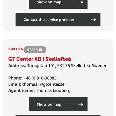
Show on map
Contact the service provider
SWEDEN
GRAPPLES
GT Center AB i Skellefteå
Address:
Torsgatan 101, 931 36 Skellefteå
Sweden
Phone:
+46 (0)910-38083
Email:
thomas.l@gtcenter.se
Agent name:
Thomas Lindberg
Show on map