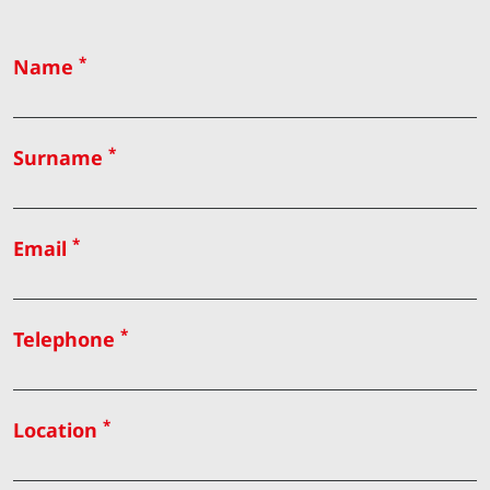
*
Name
*
Surname
*
Email
*
Telephone
*
Location