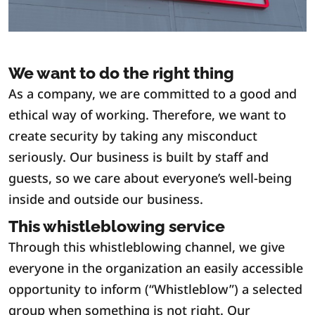
We want to do the right thing
As a company, we are committed to a good and
ethical way of working. Therefore, we want to
create security by taking any misconduct
seriously. Our business is built by staff and
guests, so we care about everyone’s well-being
inside and outside our business.
This whistleblowing service
Through this whistleblowing channel, we give
everyone in the organization an easily accessible
opportunity to inform (“Whistleblow”) a selected
group when something is not right. Our