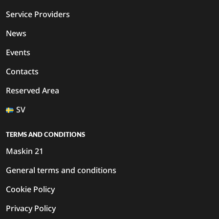
Service Providers
News
Events
Contacts
Reserved Area
SV
TERMS AND CONDITIONS
Maskin 21
General terms and conditions
Cookie Policy
Privacy Policy