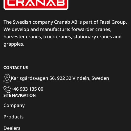
The Swedish company Cranab AB is part of
Fassi Group
.
We develop and manufacture: forwarder cranes,
harvester cranes, truck cranes, stationary cranes and
grapples.
CONTACT US
Karlsgårdsvägen 56, 922 32 Vindeln, Sweden
+46 933 135 00
SITE NAVIGATION
Company
Products
Dealers