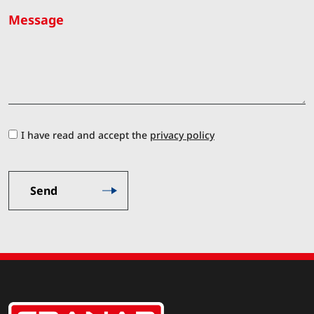
Message
I have read and accept the
privacy policy