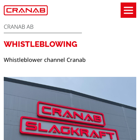
CRANAB AB
WHISTLEBLOWING
Whistleblower channel Cranab