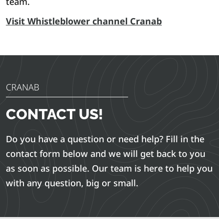
team.
Visit Whistleblower channel Cranab
CRANAB
CONTACT US!
Do you have a question or need help? Fill in the
contact form below and we will get back to you
as soon as possible. Our team is here to help you
with any question, big or small.