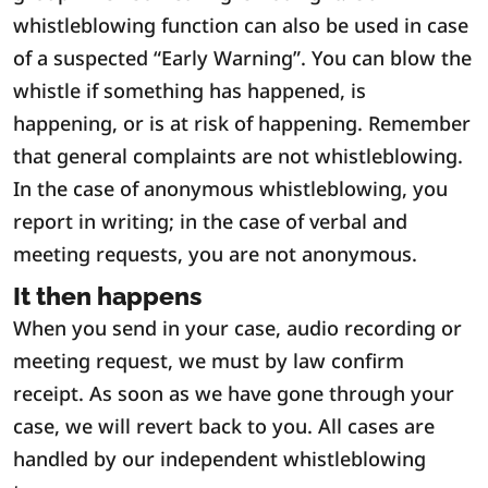
whistleblowing function can also be used in case
of a suspected “Early Warning”. You can blow the
whistle if something has happened, is
happening, or is at risk of happening. Remember
that general complaints are not whistleblowing.
In the case of anonymous whistleblowing, you
report in writing; in the case of verbal and
meeting requests, you are not anonymous.
It then happens
When you send in your case, audio recording or
meeting request, we must by law confirm
receipt. As soon as we have gone through your
case, we will revert back to you. All cases are
handled by our independent whistleblowing