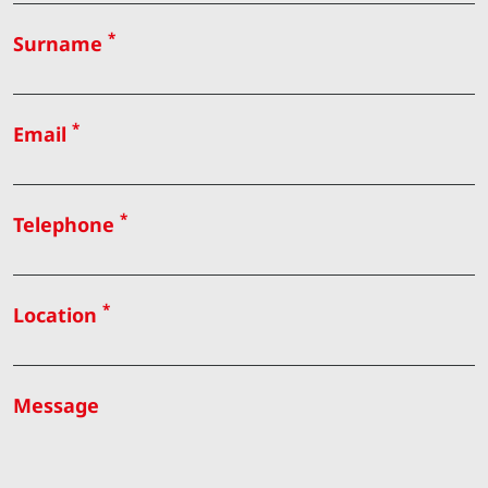
*
Surname
*
Email
*
Telephone
*
Location
Message