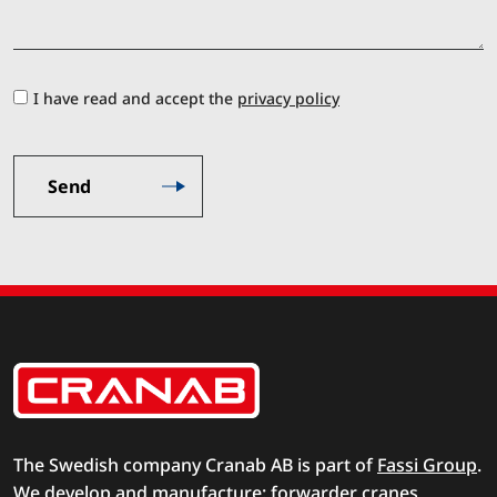
I have read and accept the
privacy policy
The Swedish company Cranab AB is part of
Fassi Group
.
We develop and manufacture: forwarder cranes,