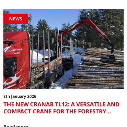
NEWS
8th January 2026
THE NEW CRANAB TL12: A VERSATILE AND
COMPACT CRANE FOR THE FORESTRY
SECTOR AND HEAVY ROAD TRANSPORT
Read more