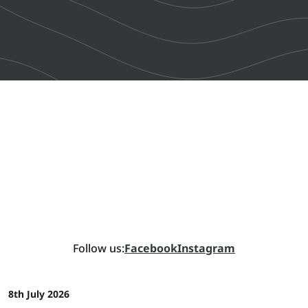
Follow us:
Facebook
Instagram
8th July 2026
NEWS