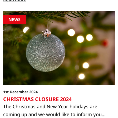
NEWS
1st December 2024
CHRISTMAS CLOSURE 2024
The Christmas and New Year holidays are
coming up and we would like to inform you