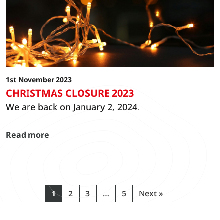
1st November 2023
CHRISTMAS CLOSURE 2023
We are back on January 2, 2024.
Read more
1
2
3
…
5
Next »