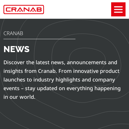
CRANAB
NEWS
Discover the latest news, announcements and
insights from Cranab. From innovative product
launches to industry highlights and company
events – stay updated on everything happening
in our world.