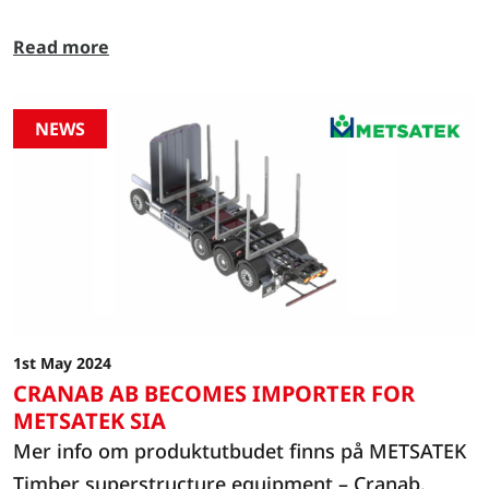
about our opening hours during this period:
Read more
Cranab will be closed from 23 December to 1
January. We will be back in operation on
Thursday 2 January.
NEWS
1st May 2024
CRANAB AB BECOMES IMPORTER FOR
METSATEK SIA
Mer info om produktutbudet finns på METSATEK
Timber superstructure equipment – Cranab.