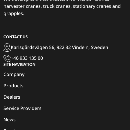
harvester cranes, truck cranes, stationary cranes and
grapples.
CONTACT US
Karlsgårdsvägen 56, 922 32 Vindeln, Sweden
+46 933 135 00
SITE NAVIGATION
Company
Products
Dealers
Service Providers
News