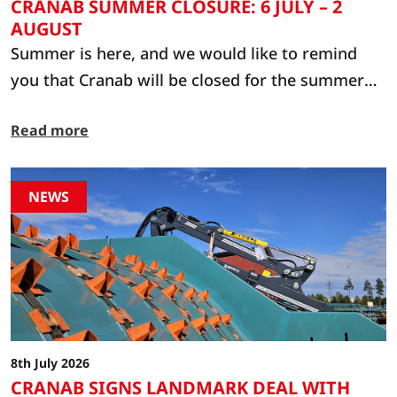
CRANAB SUMMER CLOSURE: 6 JULY – 2
AUGUST
Summer is here, and we would like to remind
you that Cranab will be closed for the summer
from 6 July to 2 August. During this period, we
Read more
kindly ask that you contact one of our dealers or
service partners in the first instance. You will
find their contact details at: www.cranab.com or
NEWS
https://webshop.cranab.se/shop
8th July 2026
CRANAB SIGNS LANDMARK DEAL WITH