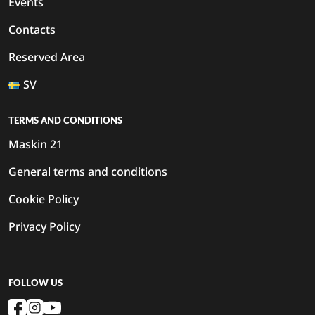
Events
Contacts
Reserved Area
SV
TERMS AND CONDITIONS
Maskin 21
General terms and conditions
Cookie Policy
Privacy Policy
FOLLOW US