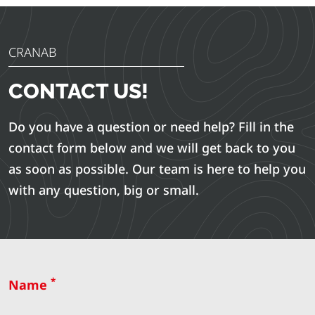
CRANAB
CONTACT US!
Do you have a question or need help? Fill in the
contact form below and we will get back to you
as soon as possible. Our team is here to help you
with any question, big or small.
*
Name