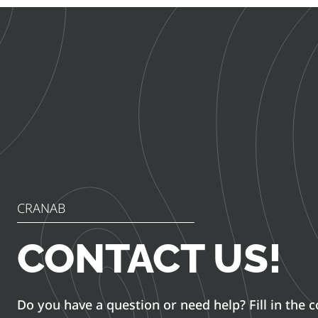
CRANAB
CONTACT US!
Do you have a question or need help? Fill in the 