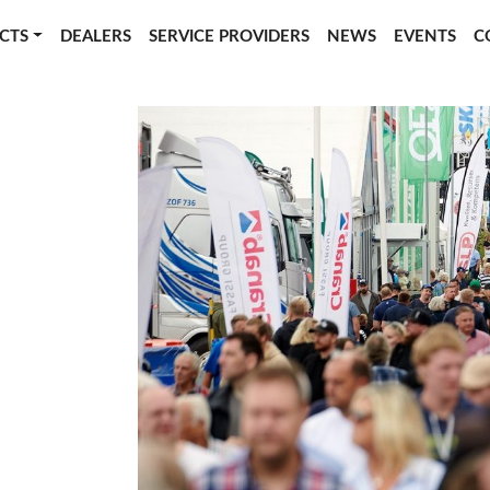
CTS
DEALERS
SERVICE PROVIDERS
NEWS
EVENTS
C