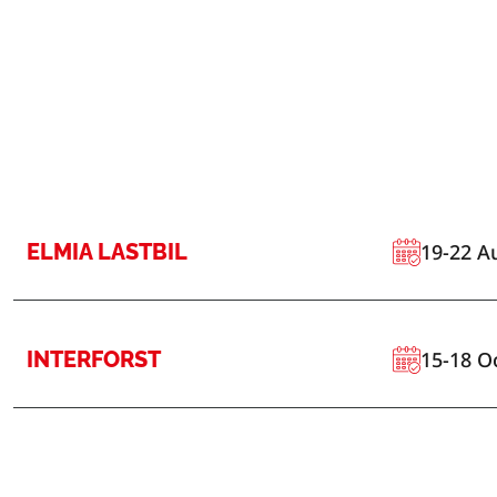
ELMIA LASTBIL
19-22 A
INTERFORST
15-18 O