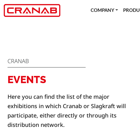
COMPANY
PRODU
CRANAB
EVENTS
Here you can find the list of the major
exhibitions in which Cranab or Slagkraft will
participate, either directly or through its
distribution network.