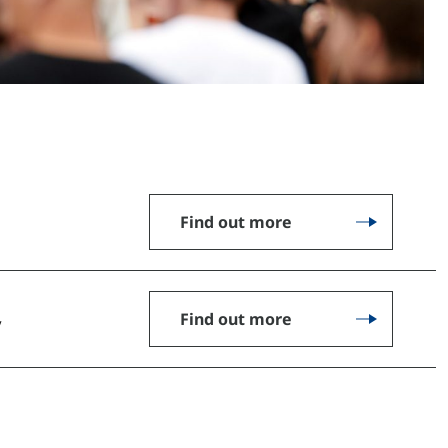
Find out more
Find out more
y