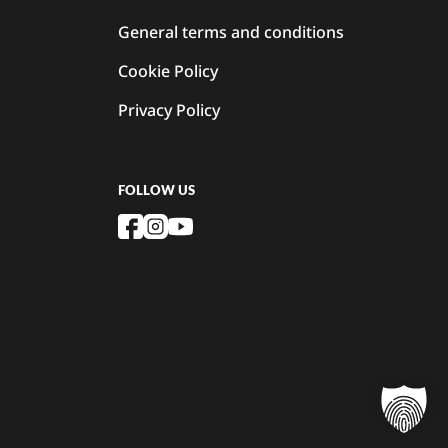
General terms and conditions
Cookie Policy
Privacy Policy
FOLLOW US