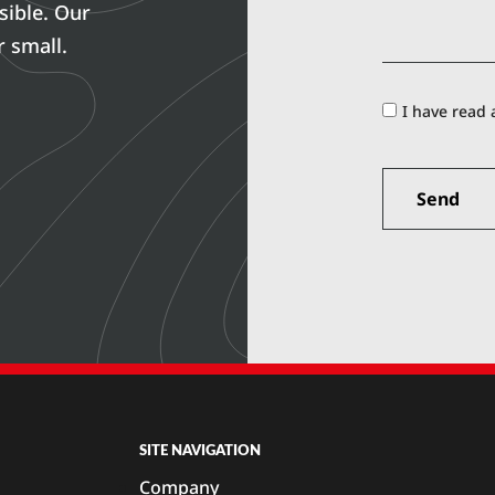
sible. Our
r small.
I have read
SITE NAVIGATION
Company