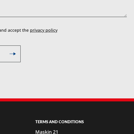
 and accept the
privacy policy
TERMS AND CONDITIONS
Maskin 21