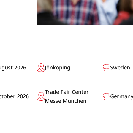
ugust 2026
Jönköping
Sweden
Trade Fair Center
ctober 2026
German
Messe München