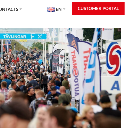
CUSTOMER PORTAL
ONTACTS
EN