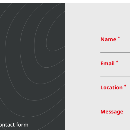
*
Name
*
Email
*
Location
Message
contact form