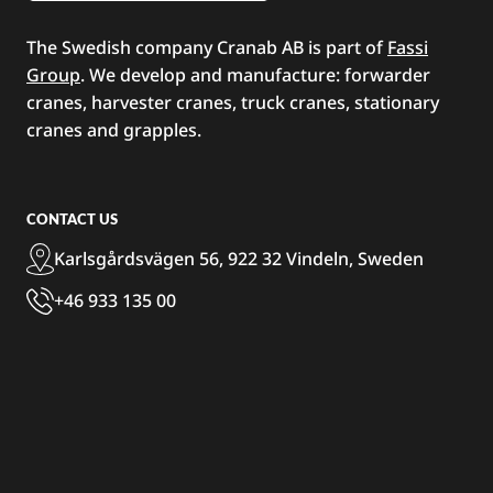
The Swedish company Cranab AB is part of
Fassi
Group
. We develop and manufacture: forwarder
cranes, harvester cranes, truck cranes, stationary
cranes and grapples.
CONTACT US
Karlsgårdsvägen 56, 922 32 Vindeln, Sweden
+46 933 135 00