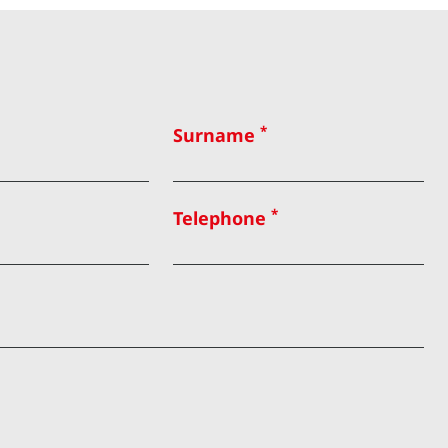
*
Surname
*
Telephone