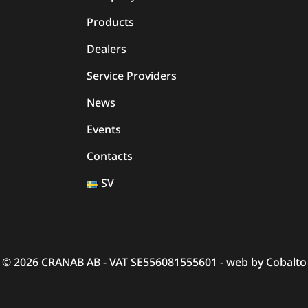
Products
Dealers
Service Providers
News
Events
Contacts
SV
© 2026 CRANAB AB - VAT SE556081555601 - web by
Cobalto