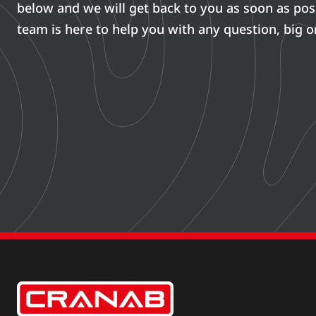
below and we will get back to you as soon as pos
team is here to help you with any question, big o