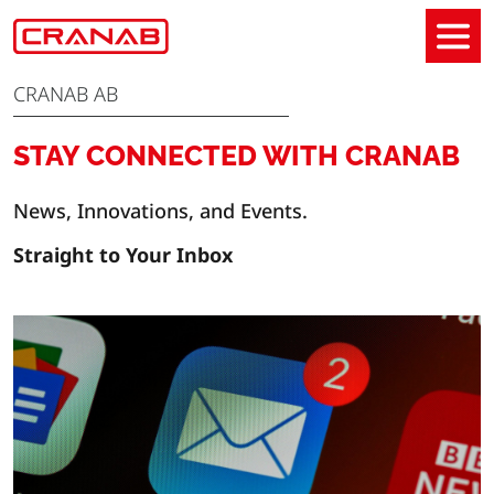
CRANAB AB
STAY CONNECTED WITH CRANAB
News, Innovations, and Events.
Straight to Your Inbox