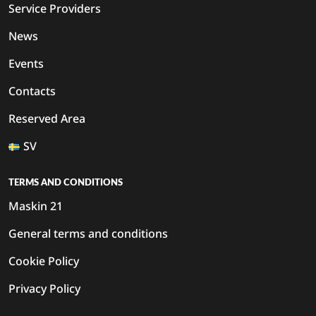
Service Providers
News
Events
Contacts
Reserved Area
SV
TERMS AND CONDITIONS
Maskin 21
General terms and conditions
Cookie Policy
Privacy Policy