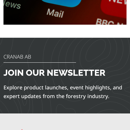
CRANAB AB
JOIN OUR NEWSLETTER
Explore product launches, event highlights, and
expert updates from the forestry industry.