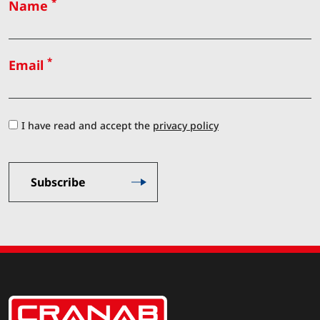
*
Name
*
Email
I have read and accept the
privacy policy