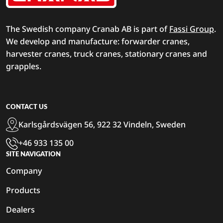
The Swedish company Cranab AB is part of
Fassi Group
.
We develop and manufacture: forwarder cranes,
harvester cranes, truck cranes, stationary cranes and
grapples.
CONTACT US
Karlsgårdsvägen 56, 922 32 Vindeln, Sweden
+46 933 135 00
SITE NAVIGATION
Company
Products
Dealers