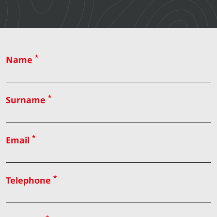
*
Name
*
Surname
*
Email
*
Telephone