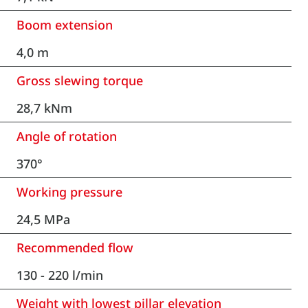
Boom extension
4,0 m
Gross slewing torque
28,7 kNm
Angle of rotation
370°
Working pressure
24,5 MPa
Recommended flow
130 - 220 l/min
Weight with lowest pillar elevation