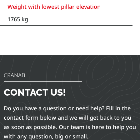
Weight with lowest pillar elevation
1765 kg
CRANAB
CONTACT US!
Do you have a question or need help? Fill in the
contact form below and we will get back to you
as soon as possible. Our team is here to help you
with any question, big or small.