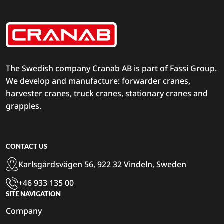
The Swedish company Cranab AB is part of
Fassi Group
.
We develop and manufacture: forwarder cranes,
harvester cranes, truck cranes, stationary cranes and
grapples.
CONTACT US
Karlsgårdsvägen 56, 922 32 Vindeln, Sweden
+46 933 135 00
SITE NAVIGATION
Company