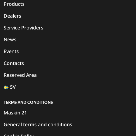
Products
Dealers
Service Providers
News
Events
Contacts
Reserved Area
SV
TERMS AND CONDITIONS
Maskin 21
General terms and conditions