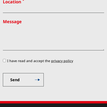
*
Location
Message
I have read and accept the
privacy policy