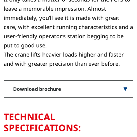
leave a memorable impression. Almost
immediately, you’ll see it is made with great
care, with excellent running characteristics and a
user-friendly operator’s station begging to be
put to good use.
The crane lifts heavier loads higher and faster
and with greater precision than ever before.
Download brochure
TECHNICAL
SPECIFICATIONS: