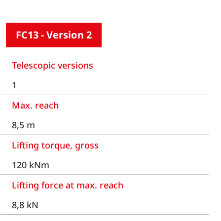
FC13 - Version 2
Telescopic versions
1
Max. reach
8,5 m
Lifting torque, gross
120 kNm
Lifting force at max. reach
8,8 kN