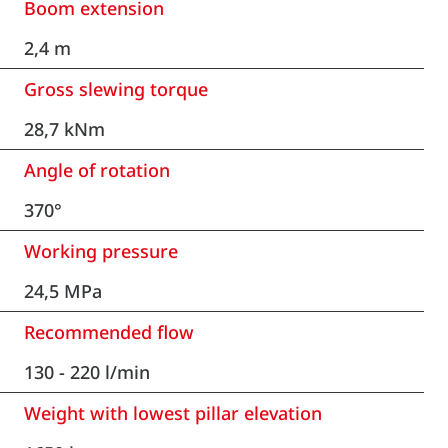
Boom extension
2,4 m
Gross slewing torque
28,7 kNm
Angle of rotation
370°
Working pressure
24,5 MPa
Recommended flow
130 - 220 l/min
Weight with lowest pillar elevation