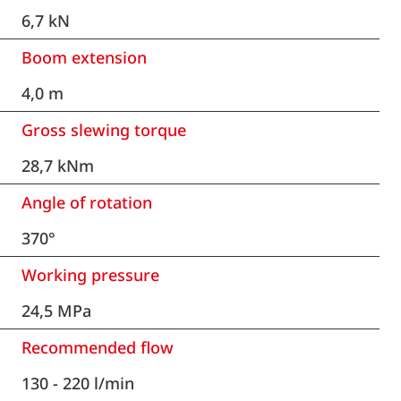
6,7 kN
Boom extension
4,0 m
Gross slewing torque
28,7 kNm
Angle of rotation
370°
Working pressure
24,5 MPa
Recommended flow
130 - 220 l/min