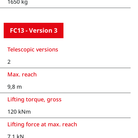
1650 kg
FC13 - Version 3
Telescopic versions
2
Max. reach
9,8 m
Lifting torque, gross
120 kNm
Lifting force at max. reach
7,1 kN