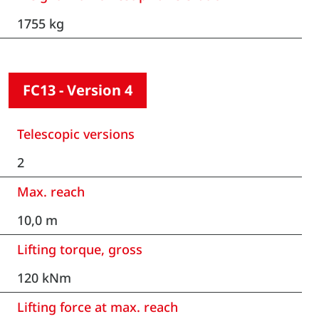
1755 kg
FC13 - Version 4
Telescopic versions
2
Max. reach
10,0 m
Lifting torque, gross
120 kNm
Lifting force at max. reach