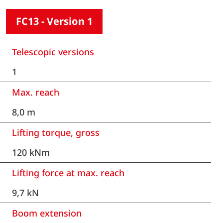
FC13 - Version 1
Telescopic versions
1
Max. reach
8,0 m
Lifting torque, gross
120 kNm
Lifting force at max. reach
9,7 kN
Boom extension