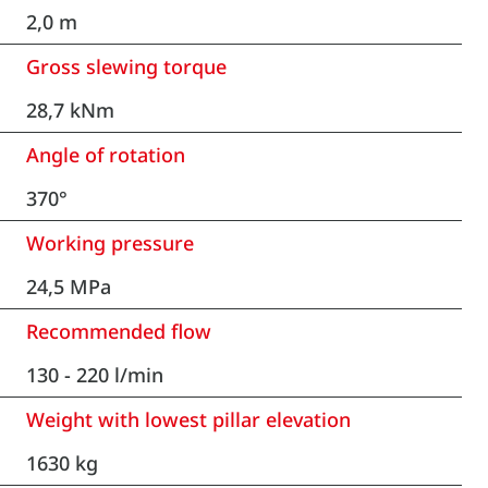
2,0 m
Gross slewing torque
28,7 kNm
Angle of rotation
370°
Working pressure
24,5 MPa
Recommended flow
130 - 220 l/min
Weight with lowest pillar elevation
1630 kg