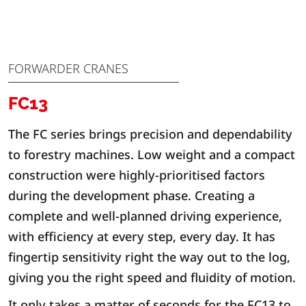
FORWARDER CRANES
FC13
The FC series brings precision and dependability
to forestry machines. Low weight and a compact
construction were highly-prioritised factors
during the development phase. Creating a
complete and well-planned driving experience,
with efficiency at every step, every day. It has
fingertip sensitivity right the way out to the log,
giving you the right speed and fluidity of motion.
It only takes a matter of seconds for the FC13 to