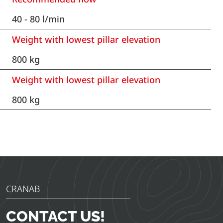
40 - 80 l/min
Weight with lowest pillar elevation
800 kg
Weight with lowest pillar elevation
800 kg
CRANAB
CONTACT US!