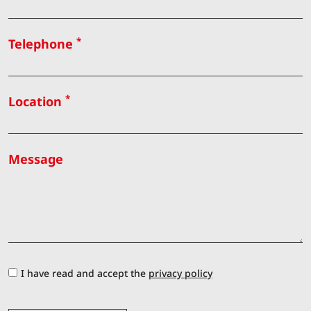
*
Telephone
*
Location
Message
I have read and accept the
privacy policy