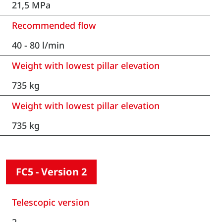
21,5 MPa
Recommended flow
40 - 80 l/min
Weight with lowest pillar elevation
735 kg
Weight with lowest pillar elevation
735 kg
FC5 - Version 2
Telescopic version