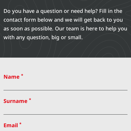
Do you have a question or need help? Fill in the
contact form below and we will get back to you
as soon as possible. Our team is here to help you
with any question, big or small.
*
Name
*
Surname
*
Email