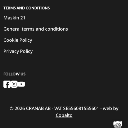
TERMS AND CONDITIONS
Maskin 21
General terms and conditions
Cookie Policy
Privacy Policy
FOLLOW US
© 2026 CRANAB AB - VAT SE556081555601 - web by
Cobalto