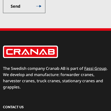
The Swedish company Cranab AB is part of
Fassi Group
.
We develop and manufacture: forwarder cranes,
harvester cranes, truck cranes, stationary cranes and
grapples.
CONTACT US