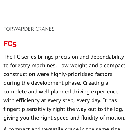
FORWARDER CRANES
FC5
The FC series brings precision and dependability
to forestry machines. Low weight and a compact
construction were highly-prioritised factors
during the development phase. Creating a
complete and well-planned driving experience,
with efficiency at every step, every day. It has
fingertip sensitivity right the way out to the log,
giving you the right speed and fluidity of motion.
A compact and versatile crane in the same size