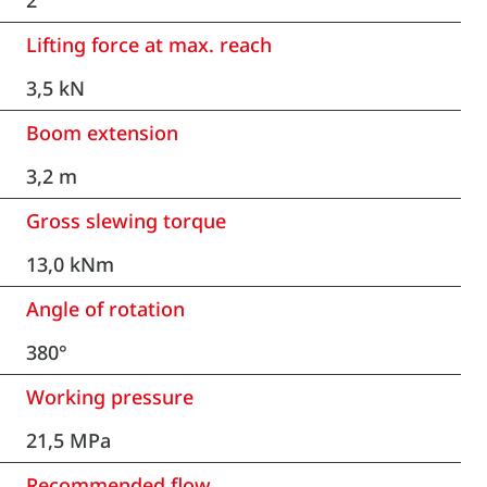
2
Lifting force at max. reach
3,5 kN
Boom extension
3,2 m
Gross slewing torque
13,0 kNm
Angle of rotation
380°
Working pressure
21,5 MPa
Recommended flow