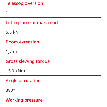
Telescopic version
1
Lifting force at max. reach
5,5 kN
Boom extension
1,7 m
Gross slewing torque
13,0 kNm
Angle of rotation
380°
Working pressure