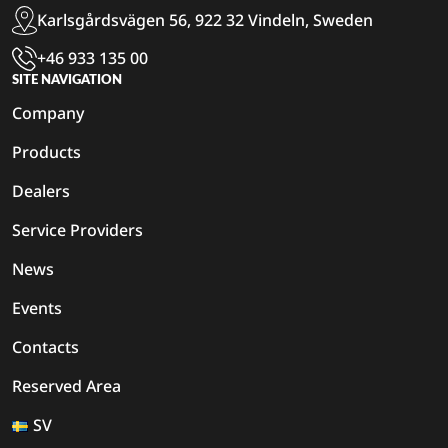
Karlsgårdsvägen 56, 922 32 Vindeln, Sweden
+46 933 135 00
SITE NAVIGATION
Company
Products
Dealers
Service Providers
News
Events
Contacts
Reserved Area
SV