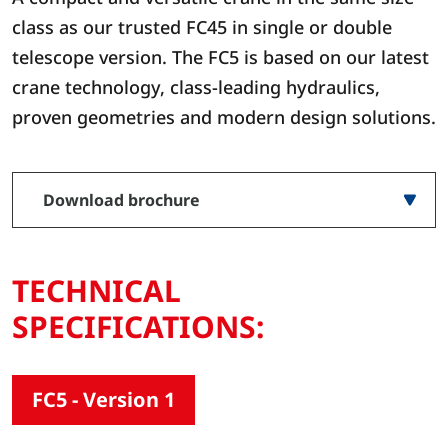
class as our trusted FC45 in single or double
telescope version. The FC5 is based on our latest
crane technology, class-leading hydraulics,
proven geometries and modern design solutions.
Download brochure
TECHNICAL
SPECIFICATIONS:
FC5 - Version 1