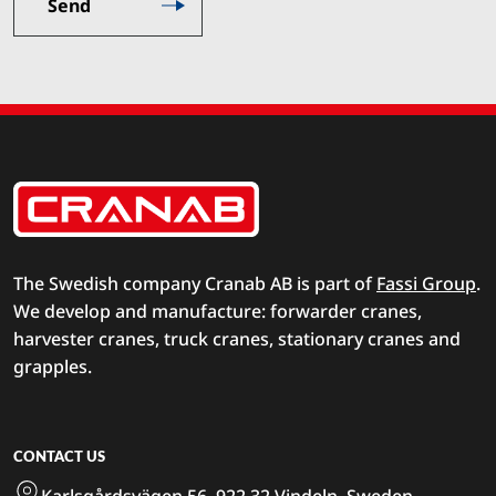
The Swedish company Cranab AB is part of
Fassi Group
.
We develop and manufacture: forwarder cranes,
harvester cranes, truck cranes, stationary cranes and
grapples.
CONTACT US