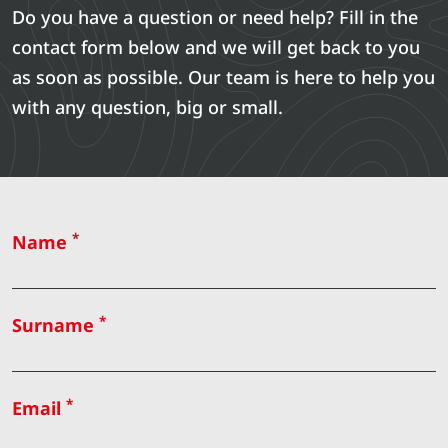
Do you have a question or need help? Fill in the
contact form below and we will get back to you
as soon as possible. Our team is here to help you
with any question, big or small.
*
Name
*
Surname
*
Email