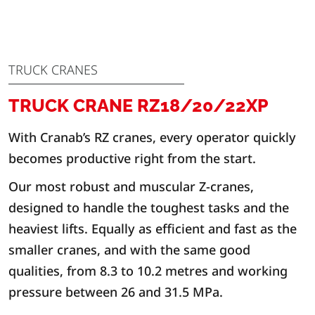
TRUCK CRANES
TRUCK CRANE RZ18/20/22XP
With Cranab’s RZ cranes, every operator quickly
becomes productive right from the start.
Our most robust and muscular Z-cranes,
designed to handle the toughest tasks and the
heaviest lifts. Equally as efficient and fast as the
smaller cranes, and with the same good
qualities, from 8.3 to 10.2 metres and working
pressure between 26 and 31.5 MPa.