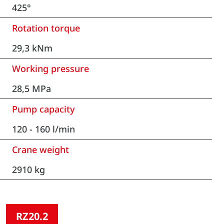
425°
Rotation torque
29,3 kNm
Working pressure
28,5 MPa
Pump capacity
120 - 160 l/min
Crane weight
2910 kg
RZ20.2