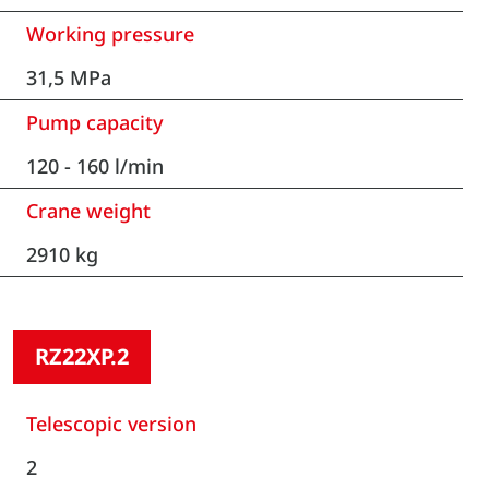
Working pressure
31,5 MPa
Pump capacity
120 - 160 l/min
Crane weight
2910 kg
RZ22XP.2
Telescopic version
2