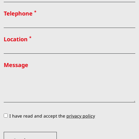
*
Telephone
*
Location
Message
I have read and accept the
privacy policy