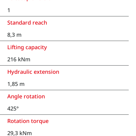
1
Standard reach
8,3 m
Lifting capacity
216 kNm
Hydraulic extension
1,85 m
Angle rotation
425°
Rotation torque
29,3 kNm