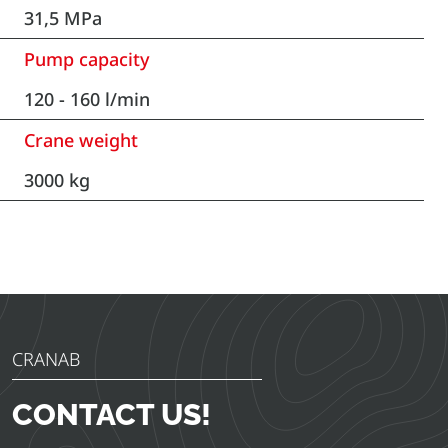
31,5 MPa
Pump capacity
120 - 160 l/min
Crane weight
3000 kg
CRANAB
CONTACT US!