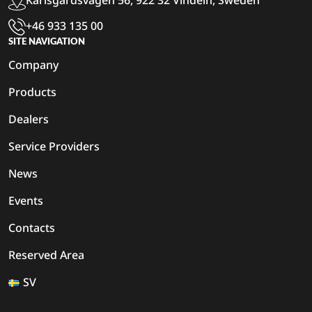
Karlsgårdsvägen 56, 922 32 Vindeln, Sweden
+46 933 135 00
SITE NAVIGATION
Company
Products
Dealers
Service Providers
News
Events
Contacts
Reserved Area
SV