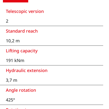
Telescopic version
2
Standard reach
10,2 m
Lifting capacity
191 kNm
Hydraulic extension
3,7 m
Angle rotation
425°