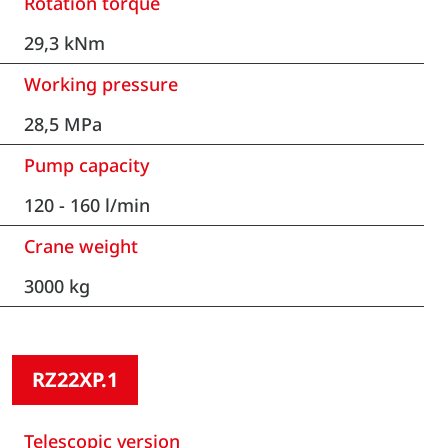
Rotation torque
29,3 kNm
Working pressure
28,5 MPa
Pump capacity
120 - 160 l/min
Crane weight
3000 kg
RZ22XP.1
Telescopic version