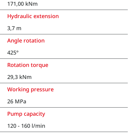
171,00 kNm
Hydraulic extension
3,7 m
Angle rotation
425°
Rotation torque
29,3 kNm
Working pressure
26 MPa
Pump capacity
120 - 160 l/min