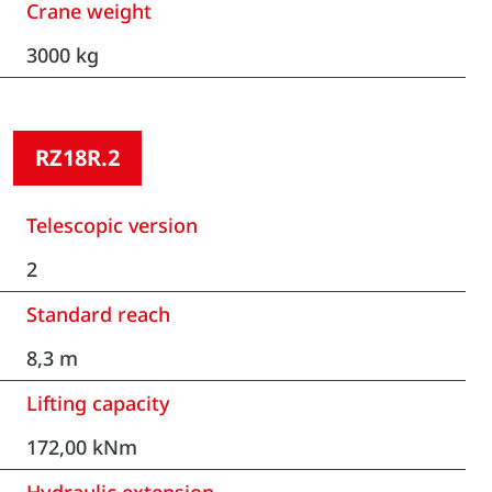
Crane weight
3000 kg
RZ18R.2
Telescopic version
2
Standard reach
8,3 m
Lifting capacity
172,00 kNm