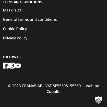
TERMS AND CONDITIONS
Maskin 21
General terms and conditions
Cookie Policy
Privacy Policy
FOLLOW US
© 2026 CRANAB AB - VAT SE556081555601 - web by
Cobalto