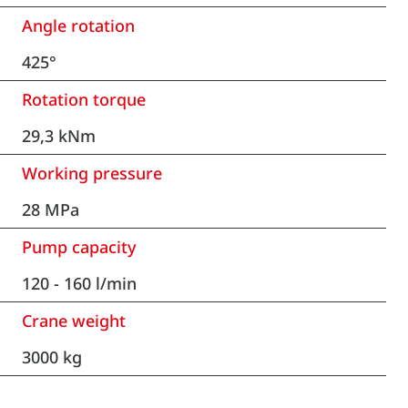
Angle rotation
425°
Rotation torque
29,3 kNm
Working pressure
28 MPa
Pump capacity
120 - 160 l/min
Crane weight
3000 kg