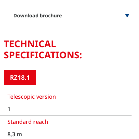
Download brochure
TECHNICAL
SPECIFICATIONS:
RZ18.1
Telescopic version
1
Standard reach
8,3 m