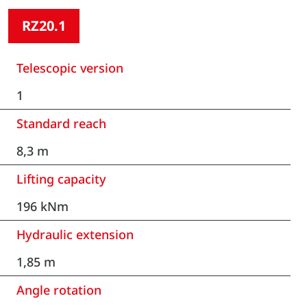
RZ20.1
Telescopic version
1
Standard reach
8,3 m
Lifting capacity
196 kNm
Hydraulic extension
1,85 m
Angle rotation