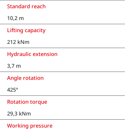
Standard reach
10,2 m
Lifting capacity
212 kNm
Hydraulic extension
3,7 m
Angle rotation
425°
Rotation torque
29,3 kNm
Working pressure