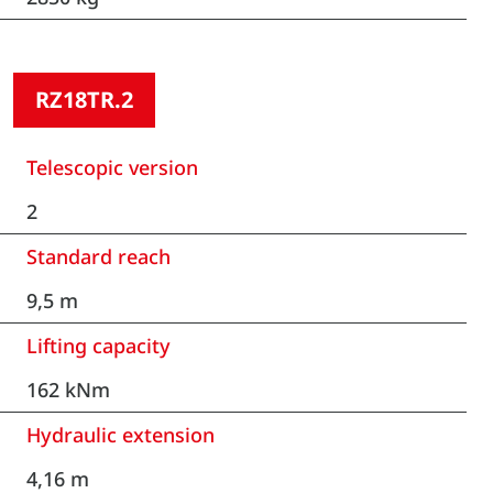
RZ18TR.2
Telescopic version
2
Standard reach
9,5 m
Lifting capacity
162 kNm
Hydraulic extension
4,16 m