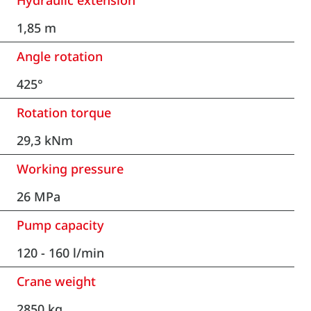
Hydraulic extension
1,85 m
Angle rotation
425°
Rotation torque
29,3 kNm
Working pressure
26 MPa
Pump capacity
120 - 160 l/min
Crane weight
2850 kg