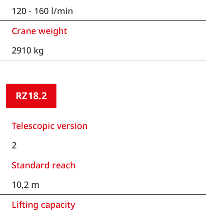
120 - 160 l/min
Crane weight
2910 kg
RZ18.2
Telescopic version
2
Standard reach
10,2 m
Lifting capacity