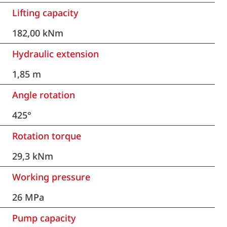
Lifting capacity
182,00 kNm
Hydraulic extension
1,85 m
Angle rotation
425°
Rotation torque
29,3 kNm
Working pressure
26 MPa
Pump capacity