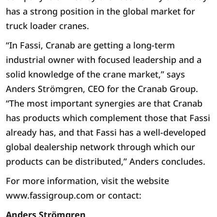
has a strong position in the global market for
truck loader cranes.
“In Fassi, Cranab are getting a long-term
industrial owner with focused leadership and a
solid knowledge of the crane market,” says
Anders Strömgren, CEO for the Cranab Group.
“The most important synergies are that Cranab
has products which complement those that Fassi
already has, and that Fassi has a well-developed
global dealership network through which our
products can be distributed,” Anders concludes.
For more information, visit the website
www.fassigroup.com or contact:
Anders Strömgren