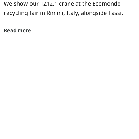
We show our TZ12.1 crane at the Ecomondo
recycling fair in Rimini, Italy, alongside Fassi.
Read more