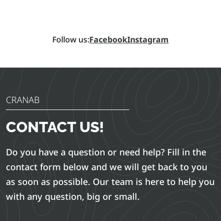
Follow us:
Facebook
Instagram
CRANAB
CONTACT US!
Do you have a question or need help? Fill in the
contact form below and we will get back to you
as soon as possible. Our team is here to help you
with any question, big or small.