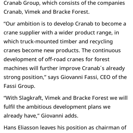
Cranab Group, which consists of the companies
Cranab, Vimek and Bracke Forest.
“Our ambition is to develop Cranab to become a
crane supplier with a wider product range, in
which truck-mounted timber and recycling
cranes become new products. The continuous
development of off-road cranes for forest
machines will further improve Cranab´s already
strong position,” says Giovanni Fassi, CEO of the
Fassi Group.
“With Slagkraft, Vimek and Bracke Forest we will
fulfil the ambitious development plans we
already have,” Giovanni adds.
Hans Eliasson leaves his position as chairman of