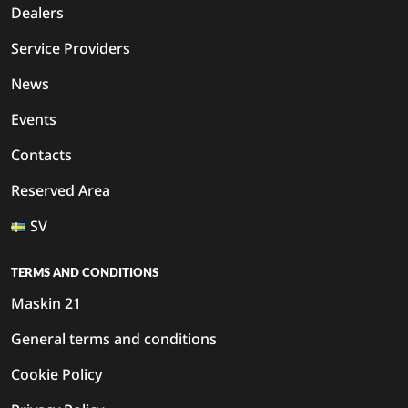
Dealers
Service Providers
News
Events
Contacts
Reserved Area
SV
TERMS AND CONDITIONS
Maskin 21
General terms and conditions
Cookie Policy