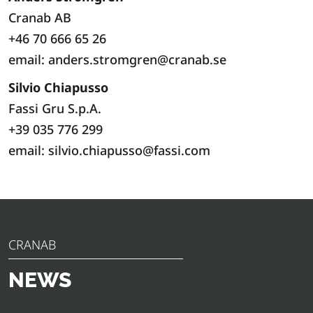
Cranab AB
+46 70 666 65 26
email: anders.stromgren@cranab.se
Silvio Chiapusso
Fassi Gru S.p.A.
+39 035 776 299
email: silvio.chiapusso@fassi.com
CRANAB
NEWS
Discover the latest news, announcements and insights