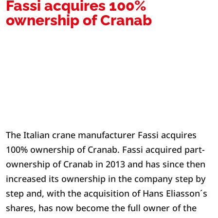
Fassi acquires 100%
ownership of Cranab
The Italian crane manufacturer Fassi acquires
100% ownership of Cranab. Fassi acquired part-
ownership of Cranab in 2013 and has since then
increased its ownership in the company step by
step and, with the acquisition of Hans Eliasson´s
shares, has now become the full owner of the