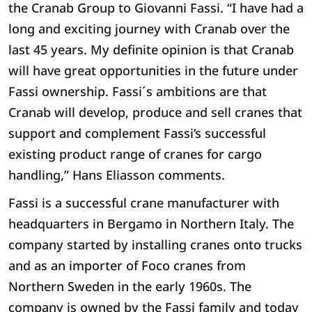
the Cranab Group to Giovanni Fassi. “I have had a
long and exciting journey with Cranab over the
last 45 years. My definite opinion is that Cranab
will have great opportunities in the future under
Fassi ownership. Fassi´s ambitions are that
Cranab will develop, produce and sell cranes that
support and complement Fassi’s successful
existing product range of cranes for cargo
handling,” Hans Eliasson comments.
Fassi is a successful crane manufacturer with
headquarters in Bergamo in Northern Italy. The
company started by installing cranes onto trucks
and as an importer of Foco cranes from
Northern Sweden in the early 1960s. The
company is owned by the Fassi family and today