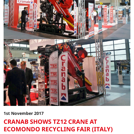
1st November 2017
CRANAB SHOWS TZ12 CRANE AT
ECOMONDO RECYCLING FAIR (ITALY)