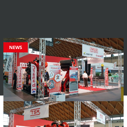
from Cranab. From innovative product launches to
industry highlights and company events – stay updated
on everything happening in our world.
NEWS