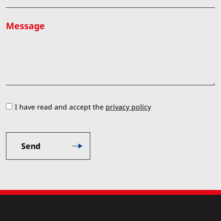
Message
I have read and accept the
privacy policy