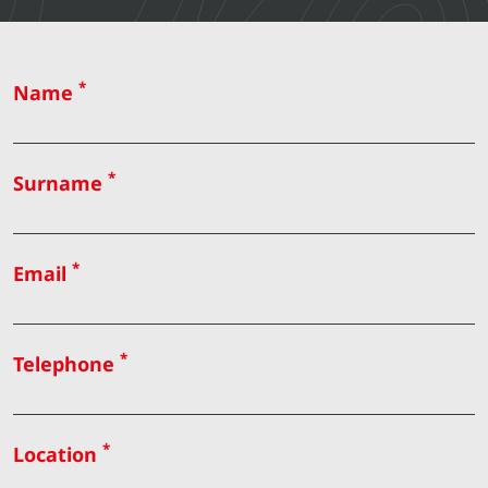
*
Name
*
Surname
*
Email
*
Telephone
*
Location