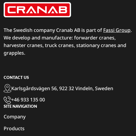
The Swedish company Cranab AB is part of
Fassi Group
.
We develop and manufacture: forwarder cranes,
harvester cranes, truck cranes, stationary cranes and
grapples.
CONTACT US
Karlsgårdsvägen 56, 922 32 Vindeln, Sweden
+46 933 135 00
SITE NAVIGATION
Company
Products