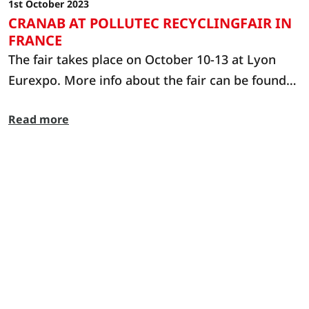
1st October 2023
CRANAB AT POLLUTEC RECYCLINGFAIR IN
FRANCE
The fair takes place on October 10-13 at Lyon
Eurexpo. More info about the fair can be found
at: https://www.pollutec.com/en-gb.html
Read more