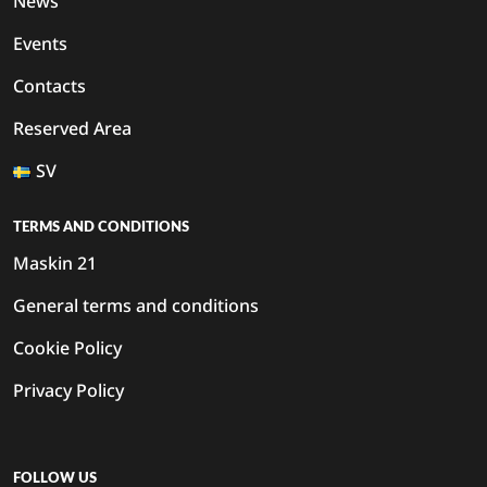
News
Events
Contacts
Reserved Area
SV
TERMS AND CONDITIONS
Maskin 21
General terms and conditions
Cookie Policy
Privacy Policy
FOLLOW US