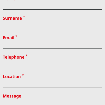
*
Surname
*
Email
*
Telephone
*
Location
Message