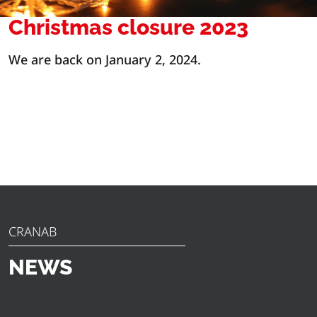
Christmas closure 2023
We are back on January 2, 2024.
CRANAB
NEWS
Discover the latest news, announcements and insights
from Cranab. From innovative product launches to