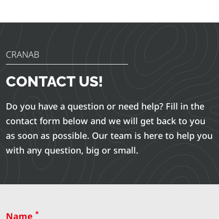
CRANAB
CONTACT US!
Do you have a question or need help? Fill in the
contact form below and we will get back to you
as soon as possible. Our team is here to help you
with any question, big or small.
*
Name