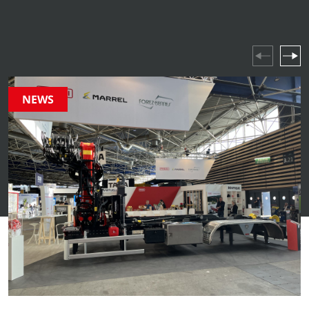
industry highlights and company events – stay updated
on everything happening in our world.
NEWS