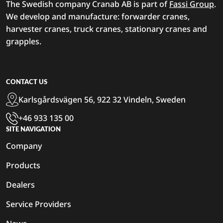
The Swedish company Cranab AB is part of
Fassi Group
.
We develop and manufacture: forwarder cranes,
harvester cranes, truck cranes, stationary cranes and
grapples.
CONTACT US
Karlsgårdsvägen 56, 922 32 Vindeln, Sweden
+46 933 135 00
SITE NAVIGATION
Company
Products
Dealers
Service Providers