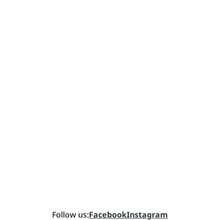
Follow us:
Facebook
Instagram