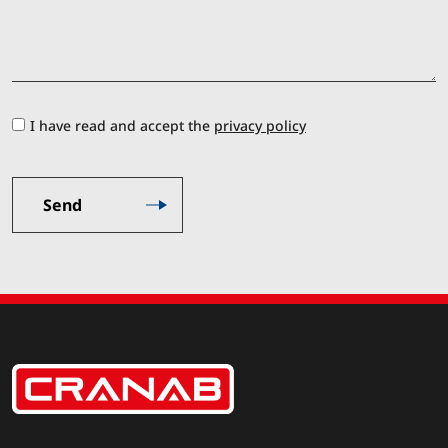
I have read and accept the
privacy policy