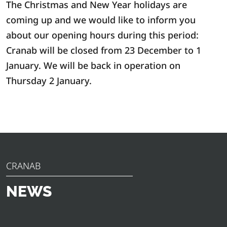
The Christmas and New Year holidays are
coming up and we would like to inform you
about our opening hours during this period:
Cranab will be closed from 23 December to 1
January. We will be back in operation on
Thursday 2 January.
CRANAB
NEWS
Discover the latest news, announcements and insights
from Cranab. From innovative product launches to