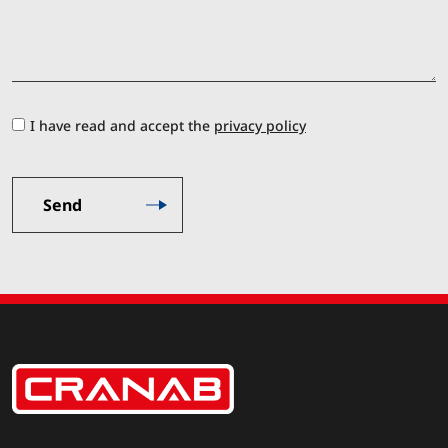
I have read and accept the
privacy policy