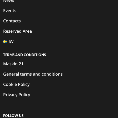
News
Events
Contacts
Reserved Area
SV
TERMS AND CONDITIONS
Maskin 21
General terms and conditions
Cookie Policy
Privacy Policy
FOLLOW US