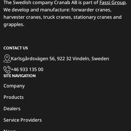
The Swedish company Cranab AB is part of
Fassi Group
.
We develop and manufacture: forwarder cranes,
harvester cranes, truck cranes, stationary cranes and
grapples.
CONTACT US
Karlsgårdsvägen 56, 922 32 Vindeln, Sweden
+46 933 135 00
SITE NAVIGATION
Company
Products
Dealers
Service Providers