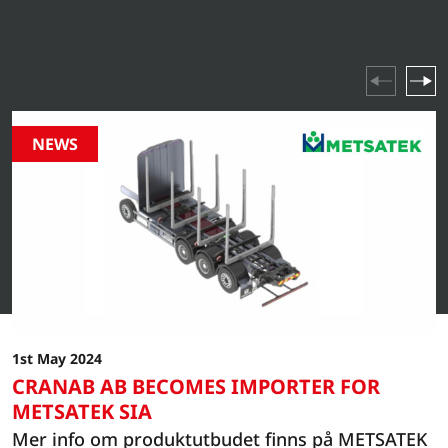
industry highlights and company events – stay updated
on everything happening in our world.
NEWS
1st May 2024
CRANAB AB BECOMES IMPORTER FOR
METSATEK SIA
Mer info om produktutbudet finns på METSATEK