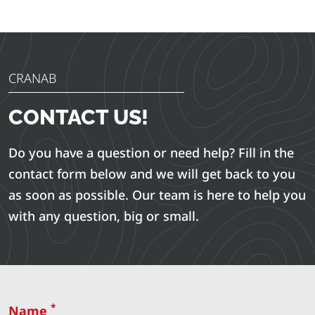
CRANAB
CONTACT US!
Do you have a question or need help? Fill in the
contact form below and we will get back to you
as soon as possible. Our team is here to help you
with any question, big or small.
*
Name