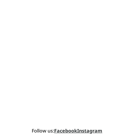
Follow us:
Facebook
Instagram