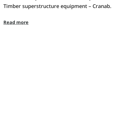
Timber superstructure equipment – Cranab.
Read more