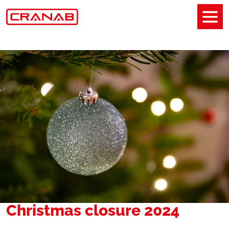
Christmas closure 2024