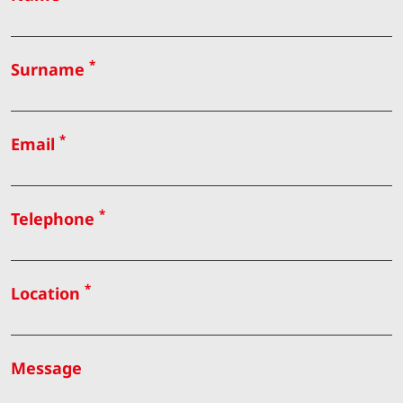
*
Surname
*
Email
*
Telephone
*
Location
Message