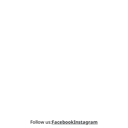
Follow us:
Facebook
Instagram