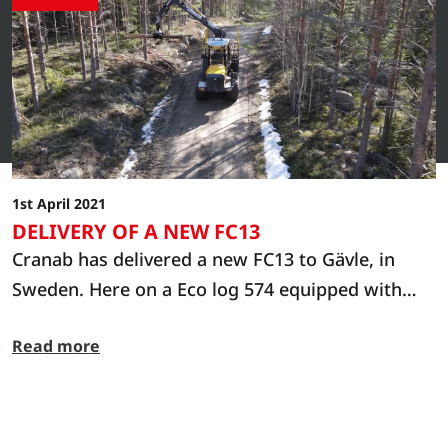
1st April 2021
DELIVERY OF A NEW FC13
Cranab has delivered a new FC13 to Gävle, in
Sweden. Here on a Eco log 574 equipped with
Cranab CR360.
Read more