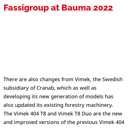
Fassigroup at Bauma 2022
There are also changes from Vimek, the Swedish
subsidiary of Cranab, which as well as
developing its new generation of models has
also updated its existing forestry machinery.
The Vimek 404 T8 and Vimek T8 Duo are the new
and improved versions of the previous Vimek 404