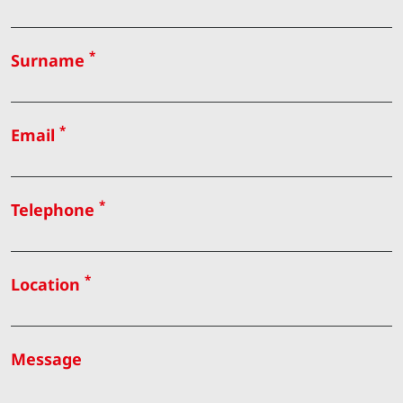
*
Surname
*
Email
*
Telephone
*
Location
Message