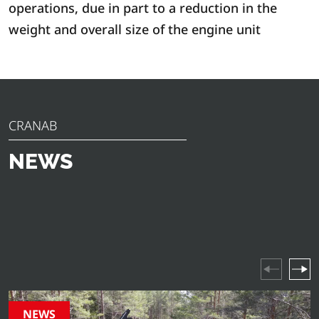
operations, due in part to a reduction in the
weight and overall size of the engine unit
CRANAB
NEWS
Discover the latest news, announcements and insights
from Cranab. From innovative product launches to
industry highlights and company events – stay updated
on everything happening in our world.
NEWS