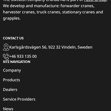
We develop and manufacture: forwarder cranes,
harvester cranes, truck cranes, stationary cranes and
grapples.
CONTACT US
Karlsgårdsvägen 56, 922 32 Vindeln, Sweden
+46 933 135 00
SITE NAVIGATION
Company
Products
Dealers
Service Providers
News