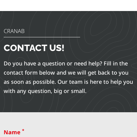
CRANAB
CONTACT US!
Do you have a question or need help? Fill in the
contact form below and we will get back to you
as soon as possible. Our team is here to help you
with any question, big or small.
*
Name