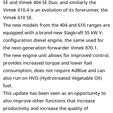
SE and Vimek 404 SE Duo, and similarly the
Vimek 610.4 is an evolution of its forerunner, the
Vimek 610 SE.
The new models from the 404 and 610 ranges are
equipped with a brand-new Slagkraft 55 kW V-
configuration diesel engine, the same used for
the next-generation forwarder Vimek 870.1.
The new engine unit allows for improved control,
provides increased torque and lower fuel
consumption, does not require AdBlue and can
also run on HVO (Hydrotreated Vegetable Oil)
fuel.
This update has been seen as an opportunity to
also improve other functions that increase
productivity and increase the quality of