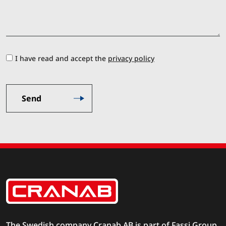
I have read and accept the
privacy policy
The Swedish company Cranab AB is part of
Fassi Group
.