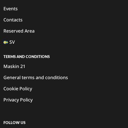
Events
Contacts
Reserved Area
SV
TERMS AND CONDITIONS
Maskin 21
General terms and conditions
Cookie Policy
Privacy Policy
FOLLOW US