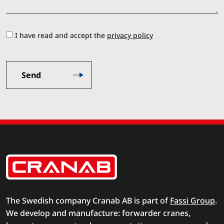
I have read and accept the
privacy policy
The Swedish company Cranab AB is part of
Fassi Group
.
We develop and manufacture: forwarder cranes,