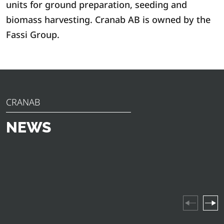
units for ground preparation, seeding and
biomass harvesting. Cranab AB is owned by the
Fassi Group.
CRANAB
NEWS
Discover the latest news, announcements and insights
from Cranab. From innovative product launches to
industry highlights and company events – stay updated
on everything happening in our world.