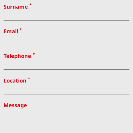
*
Surname
*
Email
*
Telephone
*
Location
Message