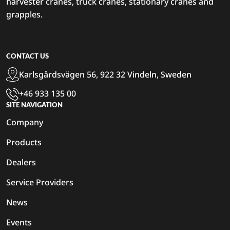
harvester cranes, truck cranes, stationary cranes and
grapples.
CONTACT US
Karlsgårdsvägen 56, 922 32 Vindeln, Sweden
+46 933 135 00
SITE NAVIGATION
Company
Products
Dealers
Service Providers
News
Events