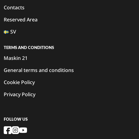
Contacts
Reserved Area
SV
TERMS AND CONDITIONS
Maskin 21
General terms and conditions
Cookie Policy
Privacy Policy
FOLLOW US