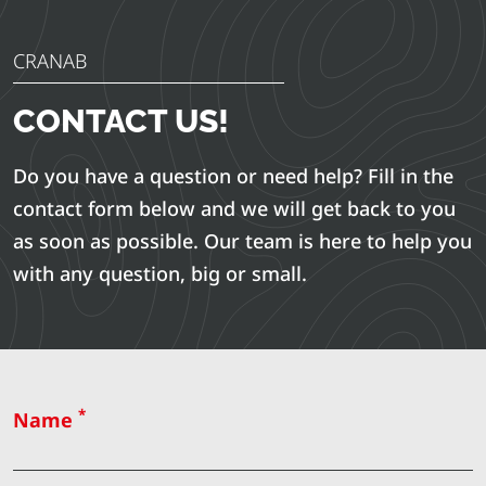
CRANAB
CONTACT US!
Do you have a question or need help? Fill in the
contact form below and we will get back to you
as soon as possible. Our team is here to help you
with any question, big or small.
*
Name