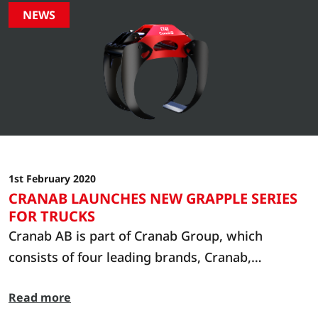
NEWS
1st February 2020
CRANAB LAUNCHES NEW GRAPPLE SERIES
FOR TRUCKS
Cranab AB is part of Cranab Group, which
consists of four leading brands, Cranab,
Slagkraft, Vimek and Bracke Forest. Cranab
Read more
manufactures cranes and grapples, Slagkraft