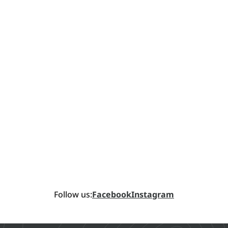
Follow us:
Facebook
Instagram