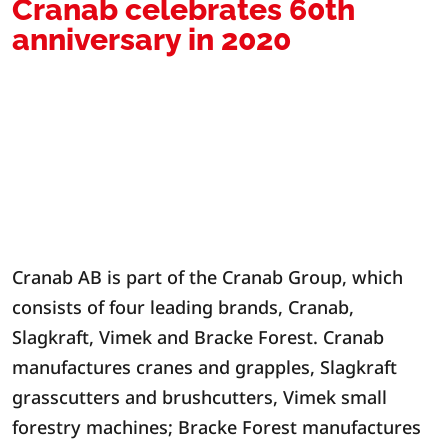
Cranab celebrates 60th
anniversary in 2020
Cranab AB is part of the Cranab Group, which
consists of four leading brands, Cranab,
Slagkraft, Vimek and Bracke Forest. Cranab
manufactures cranes and grapples, Slagkraft
grasscutters and brushcutters, Vimek small
forestry machines; Bracke Forest manufactures