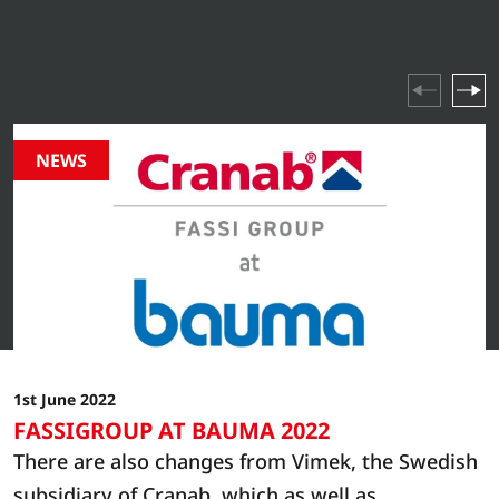
industry highlights and company events – stay updated
on everything happening in our world.
NEWS
1st June 2022
FASSIGROUP AT BAUMA 2022
There are also changes from Vimek, the Swedish
subsidiary of Cranab, which as well as