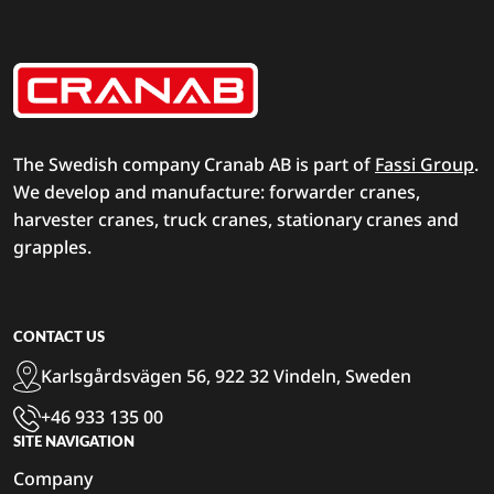
The Swedish company Cranab AB is part of
Fassi Group
.
We develop and manufacture: forwarder cranes,
harvester cranes, truck cranes, stationary cranes and
grapples.
CONTACT US
Karlsgårdsvägen 56, 922 32 Vindeln, Sweden
+46 933 135 00
SITE NAVIGATION
Company