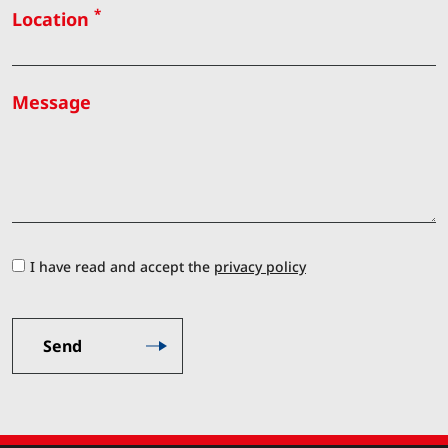
*
Location
Message
I have read and accept the
privacy policy