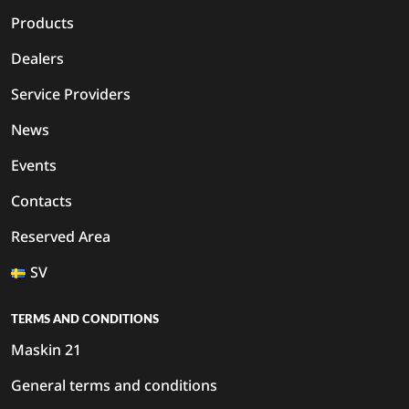
Products
Dealers
Service Providers
News
Events
Contacts
Reserved Area
SV
TERMS AND CONDITIONS
Maskin 21
General terms and conditions