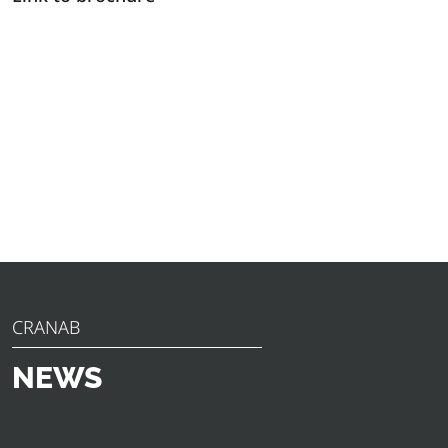
CRANAB
NEWS
Discover the latest news, announcements and insights
from Cranab. From innovative product launches to