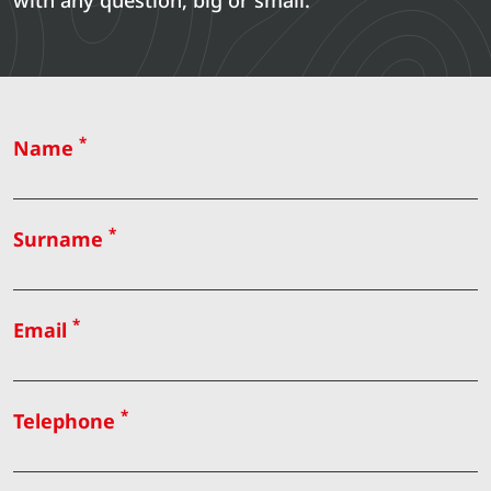
with any question, big or small.
*
Name
*
Surname
*
Email
*
Telephone