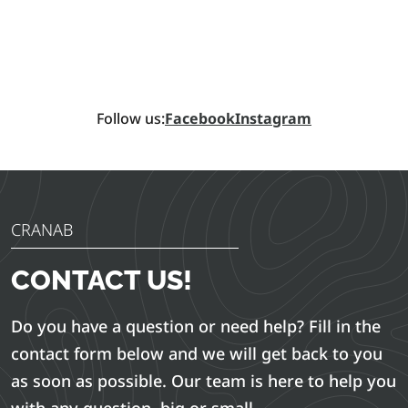
Follow us:
Facebook
Instagram
CRANAB
CONTACT US!
Do you have a question or need help? Fill in the
contact form below and we will get back to you
as soon as possible. Our team is here to help you