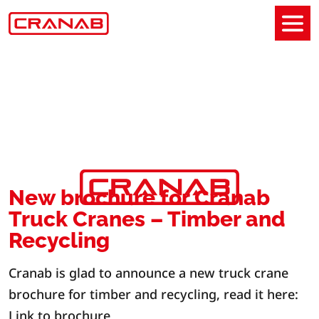
New brochure for Cranab
Truck Cranes – Timber and
Recycling
Cranab is glad to announce a new truck crane
brochure for timber and recycling, read it here:
Link to brochure