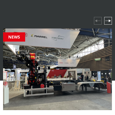
industry highlights and company events – stay updated
on everything happening in our world.
NEWS