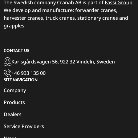
The Swedish company Cranab AB is part of
Fassi Group
.
We develop and manufacture: forwarder cranes,
harvester cranes, truck cranes, stationary cranes and
grapples.
CONTACT US
Karlsgårdsvägen 56, 922 32 Vindeln, Sweden
+46 933 135 00
SITE NAVIGATION
Company
Products
Dealers
Service Providers