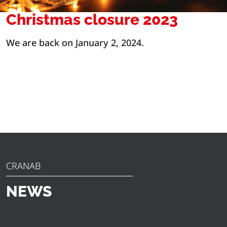
Christmas closure 2023
We are back on January 2, 2024.
CRANAB
NEWS
Discover the latest news, announcements and insights
from Cranab. From innovative product launches to