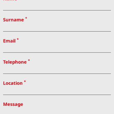
*
Surname
*
Email
*
Telephone
*
Location
Message