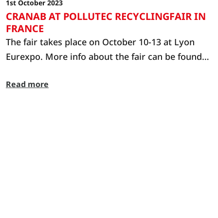
1st October 2023
CRANAB AT POLLUTEC RECYCLINGFAIR IN
FRANCE
The fair takes place on October 10-13 at Lyon
Eurexpo. More info about the fair can be found
at: https://www.pollutec.com/en-gb.html
Read more