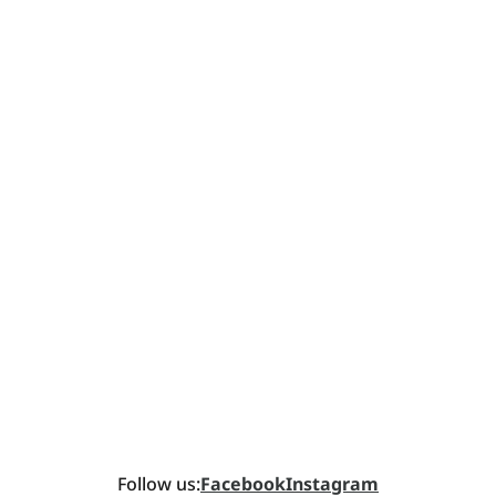
Follow us:
Facebook
Instagram