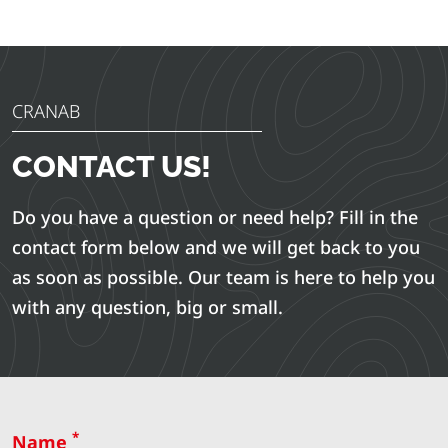
CRANAB
CONTACT US!
Do you have a question or need help? Fill in the
contact form below and we will get back to you
as soon as possible. Our team is here to help you
with any question, big or small.
*
Name