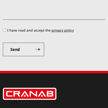
I have read and accept the
privacy policy