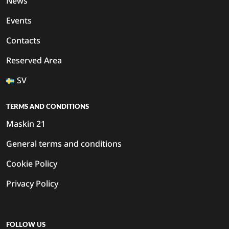
News
Events
Contacts
Reserved Area
SV
TERMS AND CONDITIONS
Maskin 21
General terms and conditions
Cookie Policy
Privacy Policy
FOLLOW US